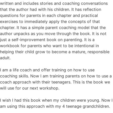
written and includes stories and coaching conversations
that the author had with his children. It has reflection
questions for parents in each chapter and practical
exercises to immediately apply the concepts of that
chapter. It has a simple parent coaching model that the
author unpacks as you move through the book. It is not
just a self-improvement book on parenting. It is a
workbook for parents who want to be intentional in
helping their child grow to become a mature, responsible
adult.
I am a life coach and offer training on how to use
coaching skills. Now I am training parents on how to use a
coach approach with their teenagers. This is the book we
will use for our next workshop.
I wish I had this book when my children were young. Now I
am using this approach with my 4 teenage grandchildren.