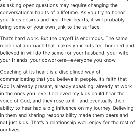
as asking open questions may require changing the
conversational habits of a lifetime. As you try to honor
your kids desires and hear their hearts, it will probably
bring some of your own junk to the surface.
That’s hard work. But the payoff is enormous. The same
relational approach that makes your kids feel honored and
believed in will do the same for your husband, your wife,
your friends, your coworkers—everyone you know.
Coaching at its heart is a disciplined way of
communicating that you believe in people. It’s faith that
God is already present, already speaking, already at work
in the ones you love. I believed my kids could hear the
voice of God, and they rose to it—and eventually their
ability to hear had a big influence on my journey. Believing
in them and sharing responsibility made them peers and
not just kids. That’s a relationship we’ll enjoy for the rest of
our lives.