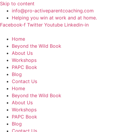
Skip to content
info@pro-activeparentcoaching.com
Helping you win at work and at home.
Facebook-f
Twitter
Youtube
Linkedin-in
Home
Beyond the Wild Book
About Us
Workshops
PAPC Book
Blog
Contact Us
Home
Beyond the Wild Book
About Us
Workshops
PAPC Book
Blog
Contact Us