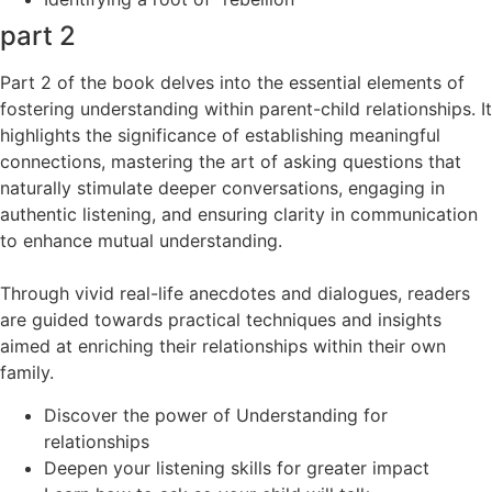
part 2
Part 2 of the book delves into the essential elements of
fostering understanding within parent-child relationships. It
highlights the significance of establishing meaningful
connections, mastering the art of asking questions that
naturally stimulate deeper conversations, engaging in
authentic listening, and ensuring clarity in communication
to enhance mutual understanding.
Through vivid real-life anecdotes and dialogues, readers
are guided towards practical techniques and insights
aimed at enriching their relationships within their own
family.
Discover the power of Understanding for
relationships
Deepen your listening skills for greater impact