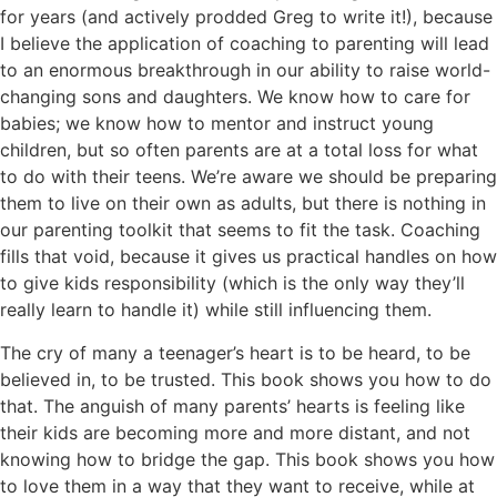
for years (and actively prodded Greg to write it!), because
I believe the application of coaching to parenting will lead
to an enormous breakthrough in our ability to raise world-
changing sons and daughters. We know how to care for
babies; we know how to mentor and instruct young
children, but so often parents are at a total loss for what
to do with their teens. We’re aware we should be preparing
them to live on their own as adults, but there is nothing in
our parenting toolkit that seems to fit the task. Coaching
fills that void, because it gives us practical handles on how
to give kids responsibility (which is the only way they’ll
really learn to handle it) while still influencing them.
The cry of many a teenager’s heart is to be heard, to be
believed in, to be trusted. This book shows you how to do
that. The anguish of many parents’ hearts is feeling like
their kids are becoming more and more distant, and not
knowing how to bridge the gap. This book shows you how
to love them in a way that they want to receive, while at