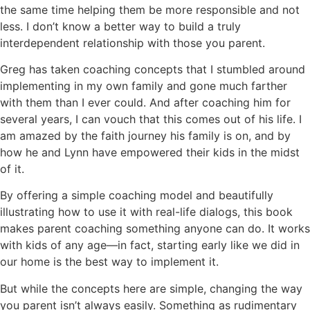
the same time helping them be more responsible and not
less. I don’t know a better way to build a truly
interdependent relationship with those you parent.
Greg has taken coaching concepts that I stumbled around
implementing in my own family and gone much farther
with them than I ever could. And after coaching him for
several years, I can vouch that this comes out of his life. I
am amazed by the faith journey his family is on, and by
how he and Lynn have empowered their kids in the midst
of it.
By offering a simple coaching model and beautifully
illustrating how to use it with real-life dialogs, this book
makes parent coaching something anyone can do. It works
with kids of any age—in fact, starting early like we did in
our home is the best way to implement it.
But while the concepts here are simple, changing the way
you parent isn’t always easily. Something as rudimentary