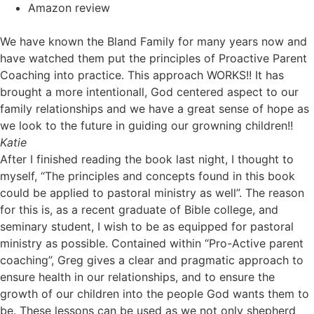
Amazon review
We have known the Bland Family for many years now and
have watched them put the principles of Proactive Parent
Coaching into practice. This approach WORKS!! It has
brought a more intentionall, God centered aspect to our
family relationships and we have a great sense of hope as
we look to the future in guiding our growning children!!
Katie
After I finished reading the book last night, I thought to
myself, “The principles and concepts found in this book
could be applied to pastoral ministry as well”. The reason
for this is, as a recent graduate of Bible college, and
seminary student, I wish to be as equipped for pastoral
ministry as possible. Contained within “Pro-Active parent
coaching”, Greg gives a clear and pragmatic approach to
ensure health in our relationships, and to ensure the
growth of our children into the people God wants them to
be. These lessons can be used as we not only shepherd