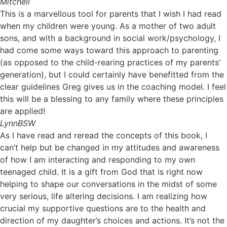
Mitchell
This is a marvellous tool for parents that I wish I had read
when my children were young. As a mother of two adult
sons, and with a background in social work/psychology, I
had come some ways toward this approach to parenting
(as opposed to the child-rearing practices of my parents’
generation), but I could certainly have benefitted from the
clear guidelines Greg gives us in the coaching model. I feel
this will be a blessing to any family where these principles
are applied!
Lynn
BSW
As I have read and reread the concepts of this book, I
can’t help but be changed in my attitudes and awareness
of how I am interacting and responding to my own
teenaged child. It is a gift from God that is right now
helping to shape our conversations in the midst of some
very serious, life altering decisions. I am realizing how
crucial my supportive questions are to the health and
direction of my daughter’s choices and actions. It’s not the