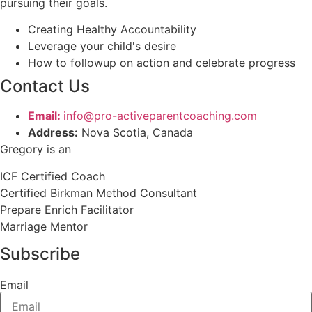
pursuing their goals.
Creating Healthy Accountability
Leverage your child's desire
How to followup on action and celebrate progress
Contact Us
Email:
info@pro-activeparentcoaching.com
Address:
Nova Scotia, Canada
Gregory is an
ICF Certified Coach
Certified Birkman Method Consultant
Prepare Enrich Facilitator
Marriage Mentor
Subscribe
Email