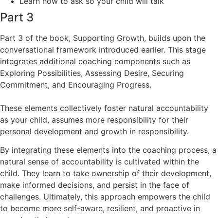
Learn how to ask so your child will talk
Part 3
Part 3 of the book, Supporting Growth, builds upon the
conversational framework introduced earlier. This stage
integrates additional coaching components such as
Exploring Possibilities, Assessing Desire, Securing
Commitment, and Encouraging Progress.
These elements collectively foster natural accountability
as your child, assumes more responsibility for their
personal development and growth in responsibility.
By integrating these elements into the coaching process, a
natural sense of accountability is cultivated within the
child. They learn to take ownership of their development,
make informed decisions, and persist in the face of
challenges. Ultimately, this approach empowers the child
to become more self-aware, resilient, and proactive in