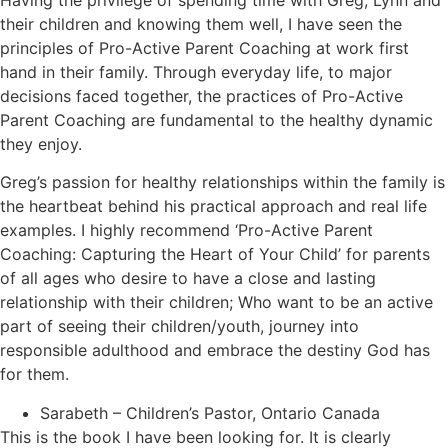
Having the privilege of spending time with Greg, Lynn and
their children and knowing them well, I have seen the
principles of Pro-Active Parent Coaching at work first
hand in their family. Through everyday life, to major
decisions faced together, the practices of Pro-Active
Parent Coaching are fundamental to the healthy dynamic
they enjoy.
Greg’s passion for healthy relationships within the family is
the heartbeat behind his practical approach and real life
examples. I highly recommend ‘Pro-Active Parent
Coaching: Capturing the Heart of Your Child’ for parents
of all ages who desire to have a close and lasting
relationship with their children; Who want to be an active
part of seeing their children/youth, journey into
responsible adulthood and embrace the destiny God has
for them.
Sarabeth – Children’s Pastor, Ontario Canada
This is the book I have been looking for. It is clearly