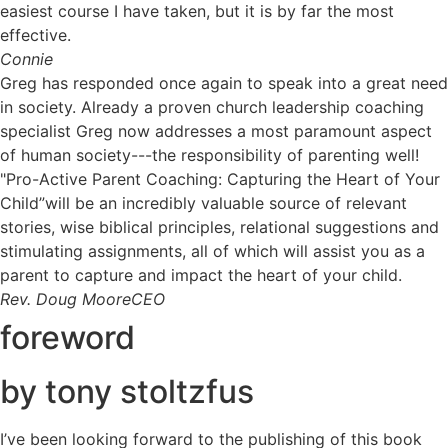
easiest course I have taken, but it is by far the most
effective.
Connie
Greg has responded once again to speak into a great need
in society. Already a proven church leadership coaching
specialist Greg now addresses a most paramount aspect
of human society---the responsibility of parenting well!
"Pro-Active Parent Coaching: Capturing the Heart of Your
Child”will be an incredibly valuable source of relevant
stories, wise biblical principles, relational suggestions and
stimulating assignments, all of which will assist you as a
parent to capture and impact the heart of your child.
Rev. Doug Moore
CEO
foreword
by tony stoltzfus
I’ve been looking forward to the publishing of this book