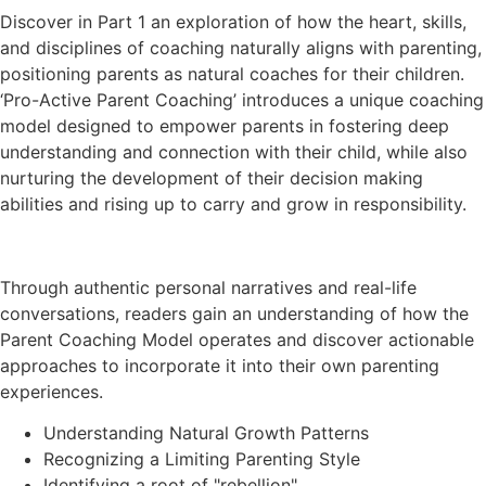
Discover in Part 1 an exploration of how the heart, skills,
and disciplines of coaching naturally aligns with parenting,
positioning parents as natural coaches for their children.
‘Pro-Active Parent Coaching’ introduces a unique coaching
model designed to empower parents in fostering deep
understanding and connection with their child, while also
nurturing the development of their decision making
abilities and rising up to carry and grow in responsibility.
Through authentic personal narratives and real-life
conversations, readers gain an understanding of how the
Parent Coaching Model operates and discover actionable
approaches to incorporate it into their own parenting
experiences.
Understanding Natural Growth Patterns
Recognizing a Limiting Parenting Style
Identifying a root of "rebellion"