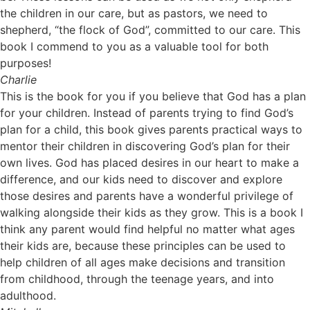
the children in our care, but as pastors, we need to
shepherd, “the flock of God”, committed to our care. This
book I commend to you as a valuable tool for both
purposes!
Charlie
This is the book for you if you believe that God has a plan
for your children. Instead of parents trying to find God’s
plan for a child, this book gives parents practical ways to
mentor their children in discovering God’s plan for their
own lives. God has placed desires in our heart to make a
difference, and our kids need to discover and explore
those desires and parents have a wonderful privilege of
walking alongside their kids as they grow. This is a book I
think any parent would find helpful no matter what ages
their kids are, because these principles can be used to
help children of all ages make decisions and transition
from childhood, through the teenage years, and into
adulthood.