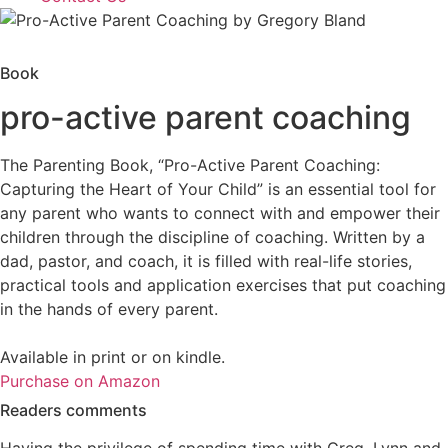
Book
pro-active parent coaching
The Parenting Book, “Pro-Active Parent Coaching:
Capturing the Heart of Your Child” is an essential tool for
any parent who wants to connect with and empower their
children through the discipline of coaching. Written by a
dad, pastor, and coach, it is filled with real-life stories,
practical tools and application exercises that put coaching
in the hands of every parent.
Available in print or on kindle.
Purchase on Amazon
Readers comments