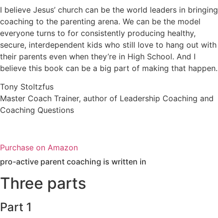
I believe Jesus’ church can be the world leaders in bringing
coaching to the parenting arena. We can be the model
everyone turns to for consistently producing healthy,
secure, interdependent kids who still love to hang out with
their parents even when they’re in High School. And I
believe this book can be a big part of making that happen.
Tony Stoltzfus
Master Coach Trainer, author of Leadership Coaching and
Coaching Questions
Purchase on Amazon
pro-active parent coaching is written in
Three parts
Part 1