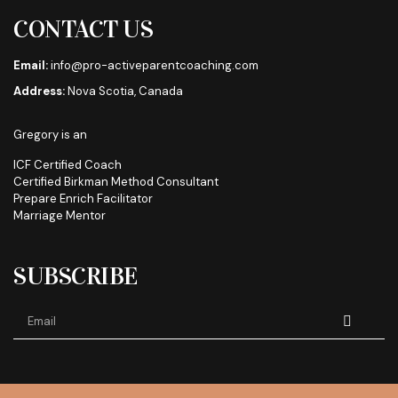
CONTACT US
Email:
info@pro-activeparentcoaching.com
Address:
Nova Scotia, Canada
Gregory is an
ICF Certified Coach
Certified Birkman Method Consultant
Prepare Enrich Facilitator
Marriage Mentor
SUBSCRIBE