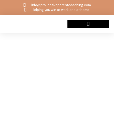
info@pro-activeparentcoaching.com
Helping you win at work and at home.
Beyond The Wild Book