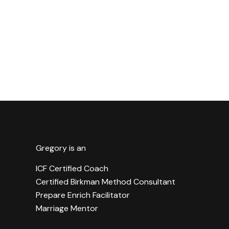
Gregory is an
ICF Certified Coach
Certified Birkman Method Consultant
Prepare Enrich Facilitator
Marriage Mentor