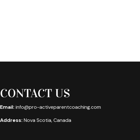
CONTACT US
Email:
info@pro-activeparentcoaching.com
Address:
Nova Scotia, Canada