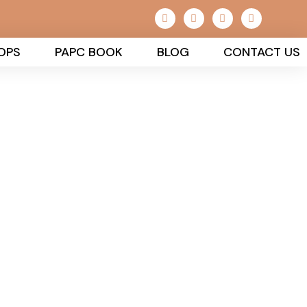
OPS
PAPC BOOK
BLOG
CONTACT US