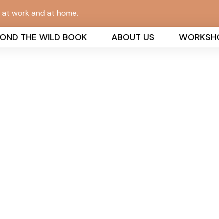
n at work and at home.
YOND THE WILD BOOK
ABOUT US
WORKSH