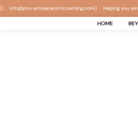
info@pro-activeparentcoaching.com
Helping you wi
HOME
BE