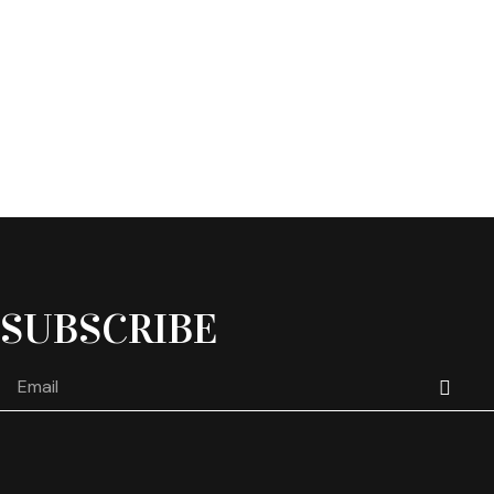
SUBSCRIBE