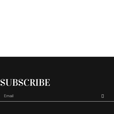
SUBSCRIBE