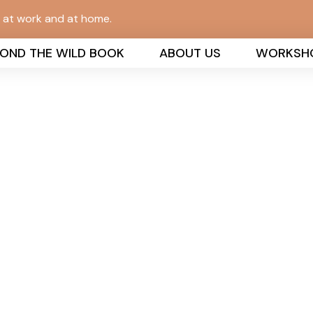
n at work and at home.
YOND THE WILD BOOK
ABOUT US
WORKSH