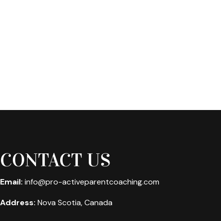
CONTACT US
Email:
info@pro-activeparentcoaching.com
Address:
Nova Scotia, Canada