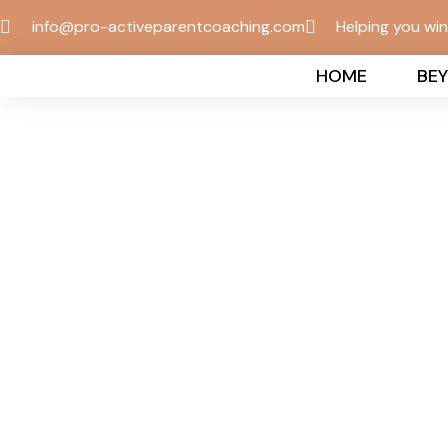
info@pro-activeparentcoaching.com
Helping you wi
HOME
BE