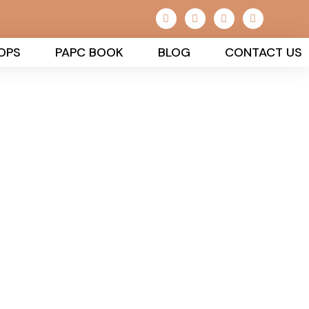
OPS
PAPC BOOK
BLOG
CONTACT US