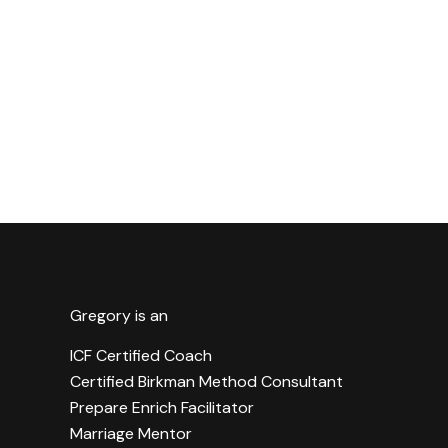
Gregory is an
ICF Certified Coach
Certified Birkman Method Consultant
Prepare Enrich Facilitator
Marriage Mentor