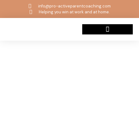
info@pro-activeparentcoaching.com
Helping you win at work and at home.
Beyond The Wild Book