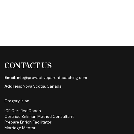
CONTACT US
Email:
info@pro-activeparentcoaching.com
Address:
Nova Scotia, Canada
Gregory is an
ICF Certified Coach
Certified Birkman Method Consultant
Prepare Enrich Facilitator
Marriage Mentor